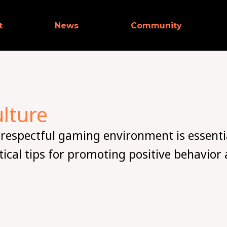
t
News
Community
lture
respectful gaming environment is essential
actical tips for promoting positive behavior