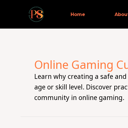
Skip
to
Home
Abou
content
Online Gaming Cu
Learn why creating a safe and 
age or skill level. Discover pr
community in online gaming.