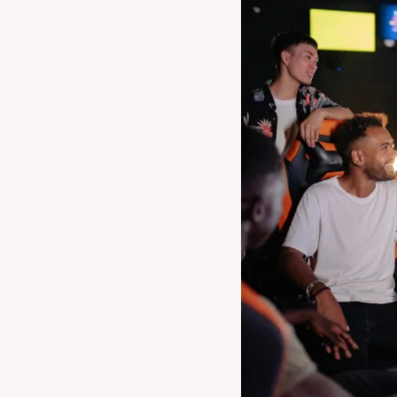
and
Respectful
Gaming
Environment
for
All:
A
Comprehensive
Guide