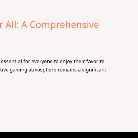
r All: A Comprehensive
essential for everyone to enjoy their favorite
itive gaming atmosphere remains a significant