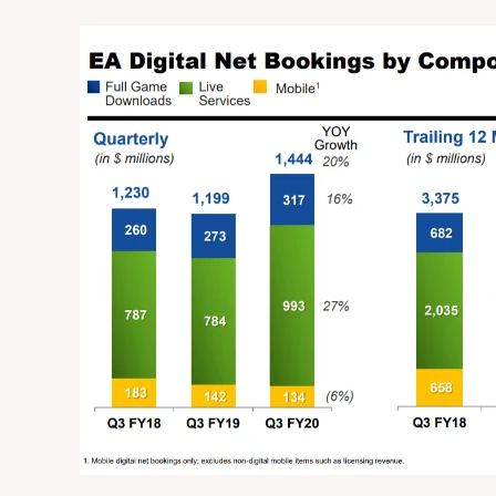
Microtransactions:
The
Pros,
Cons,
Impact
on
Players