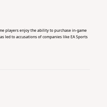
me players enjoy the ability to purchase in-game
has led to accusations of companies like EA Sports