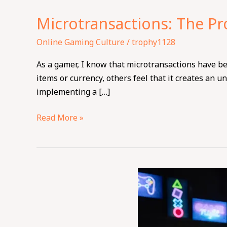
Microtransactions: The Pr
Online Gaming Culture
/
trophy1128
As a gamer, I know that microtransactions have be
items or currency, others feel that it creates an 
implementing a […]
Read More »
1.
Building
a
Safe