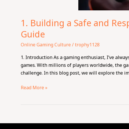
1. Building a Safe and Re
Guide
Online Gaming Culture
/
trophy1128
1. Introduction As a gaming enthusiast, I’ve alway
games. With millions of players worldwide, the g
challenge. In this blog post, we will explore the 
Read More »