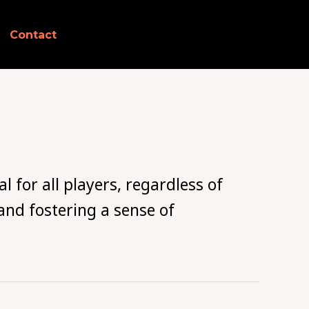
Contact
 for all players, regardless of
 and fostering a sense of