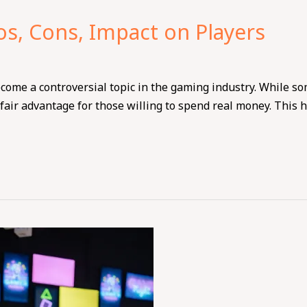
os, Cons, Impact on Players
come a controversial topic in the gaming industry. While so
unfair advantage for those willing to spend real money. This 