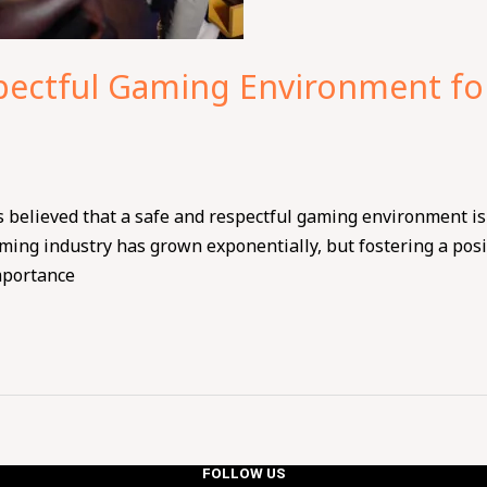
spectful Gaming Environment fo
s believed that a safe and respectful gaming environment is 
aming industry has grown exponentially, but fostering a pos
importance
FOLLOW US